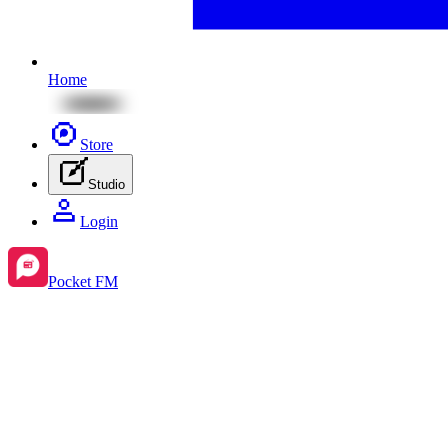
Home
Store
Studio
Login
Pocket FM