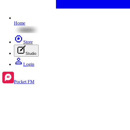
Home
Store
Studio
Login
Pocket FM