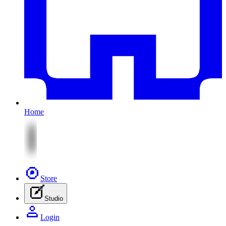
Home
Store
Studio
Login