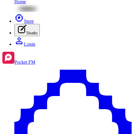
Home
Store
Studio
Login
Pocket FM