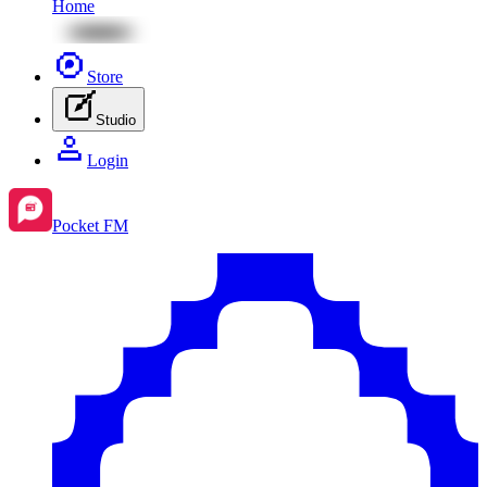
Home
Store
Studio
Login
Pocket FM