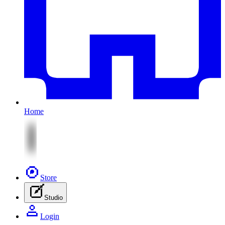
Home
Store
Studio
Login