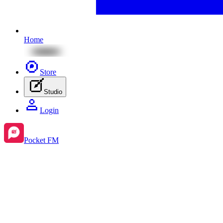
Home
Store
Studio
Login
Pocket FM