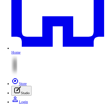
Home
Store
Studio
Login