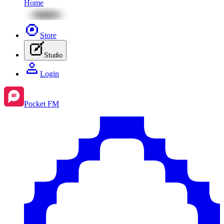
Home
Store
Studio
Login
Pocket FM