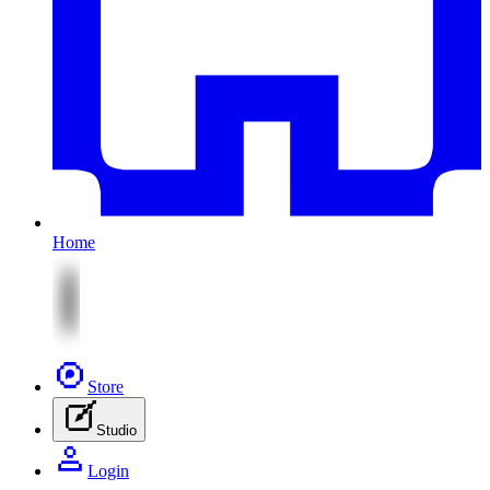
Home
Store
Studio
Login