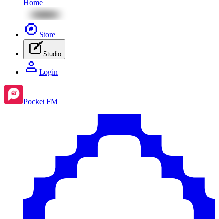
Home
Store
Studio
Login
Pocket FM