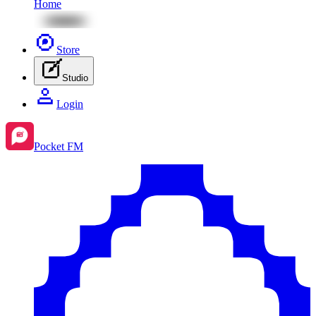
Home
Store
Studio
Login
Pocket FM