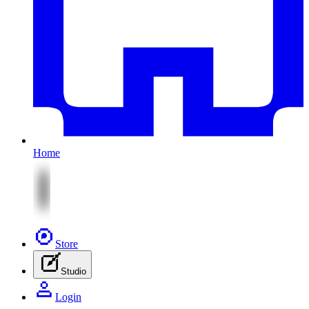
Home
Store
Studio
Login