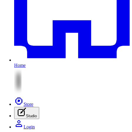
Home
Store
Studio
Login