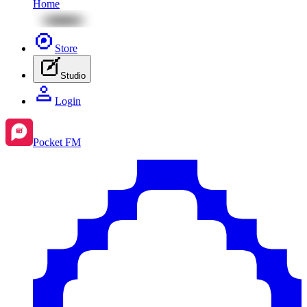
Home
Store
Studio
Login
Pocket FM