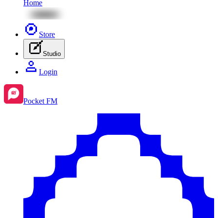
Home
Store
Studio
Login
Pocket FM