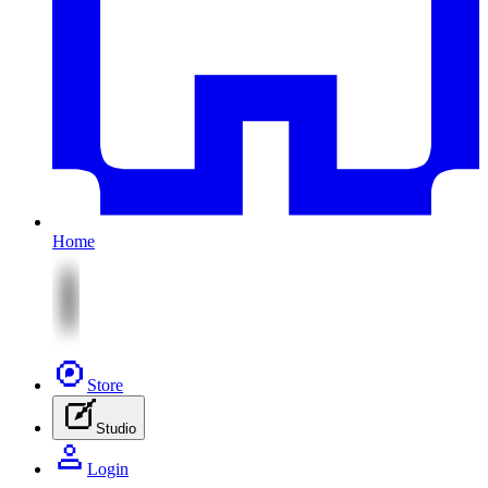
Home
Store
Studio
Login