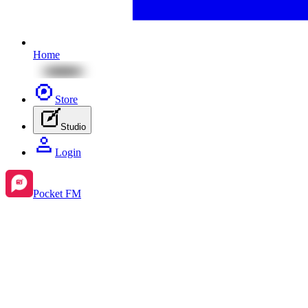
Home
Store
Studio
Login
Pocket FM