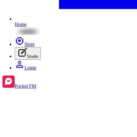
Home
Store
Studio
Login
Pocket FM