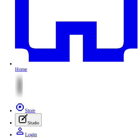
Home
Store
Studio
Login