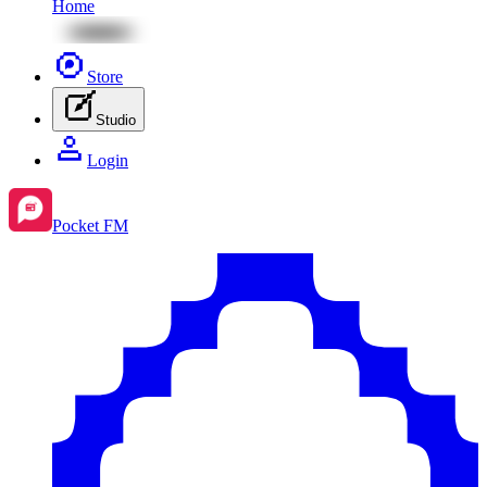
Home
Store
Studio
Login
Pocket FM