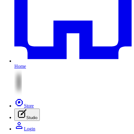
Home
Store
Studio
Login