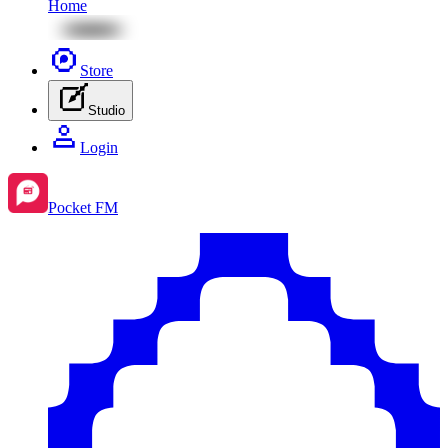
Home
Store
Studio
Login
Pocket FM