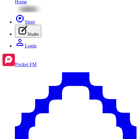
Home
Store
Studio
Login
Pocket FM