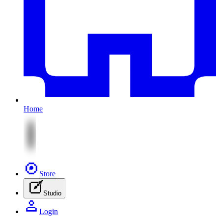
Home
Store
Studio
Login