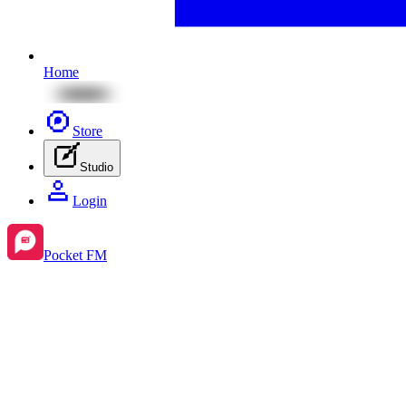
Home
Store
Studio
Login
Pocket FM