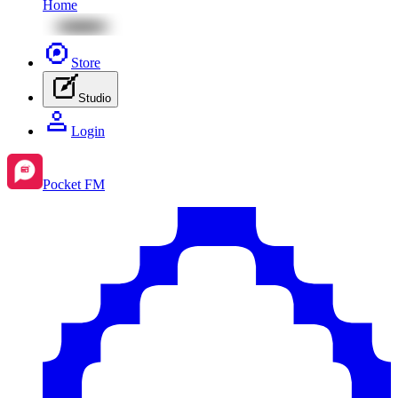
Home
Store
Studio
Login
Pocket FM