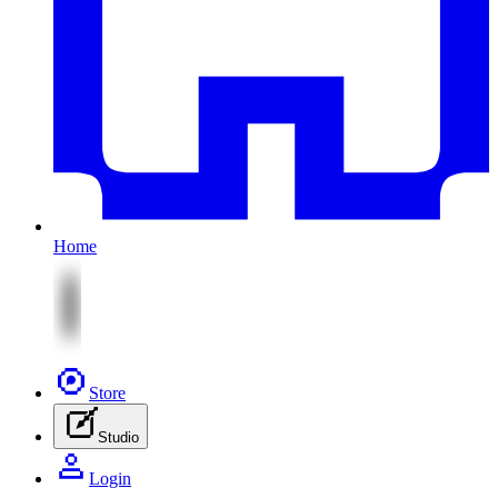
Home
Store
Studio
Login