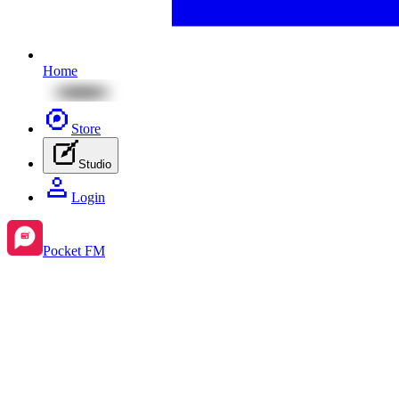
Home
Store
Studio
Login
Pocket FM