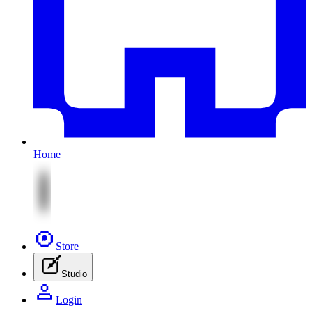
Home
Store
Studio
Login