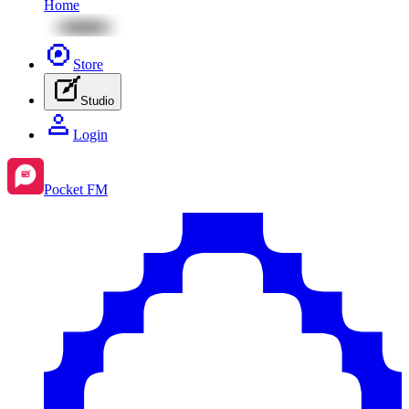
Home
Store
Studio
Login
Pocket FM