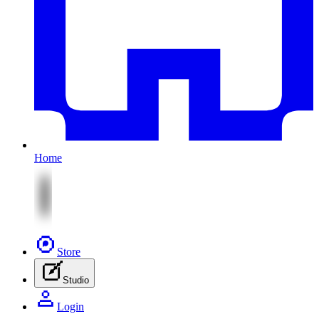
Home
Store
Studio
Login