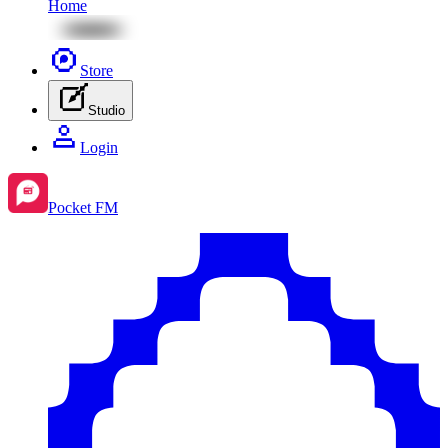
Home
Store
Studio
Login
Pocket FM