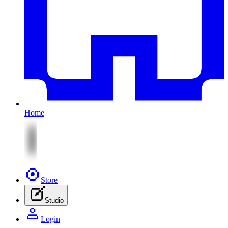
Home
Store
Studio
Login