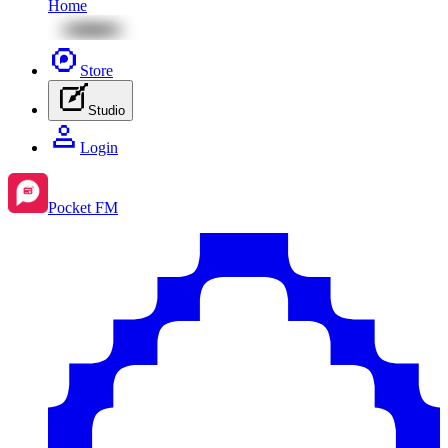
Home
Store
Studio
Login
Pocket FM