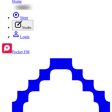
Home
Store
Studio
Login
Pocket FM