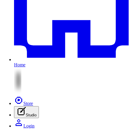
Home
Store
Studio
Login