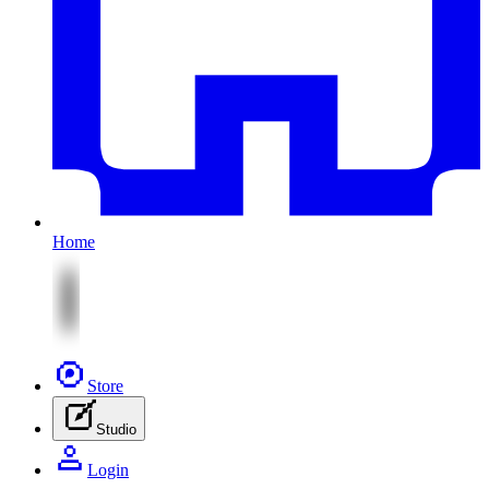
Home
Store
Studio
Login