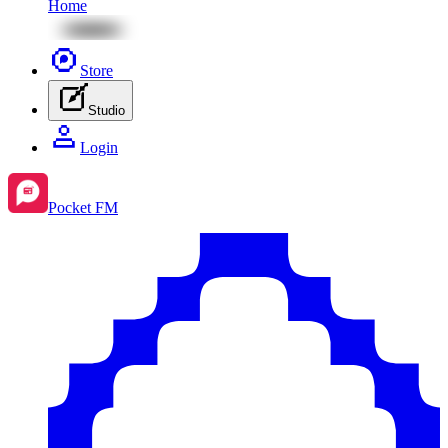
Home
Store
Studio
Login
Pocket FM