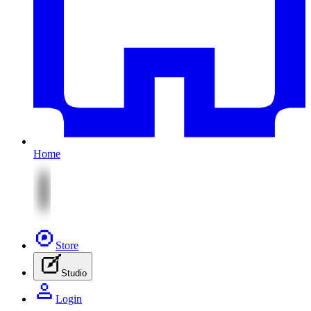
Home
Store
Studio
Login