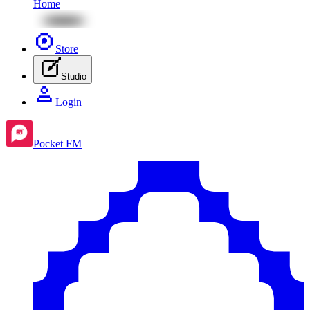
Home
Store
Studio
Login
Pocket FM