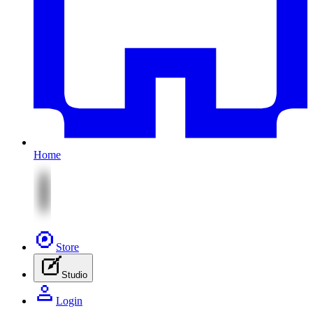
Home
Store
Studio
Login