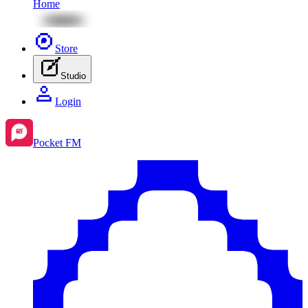
Home
Store
Studio
Login
Pocket FM