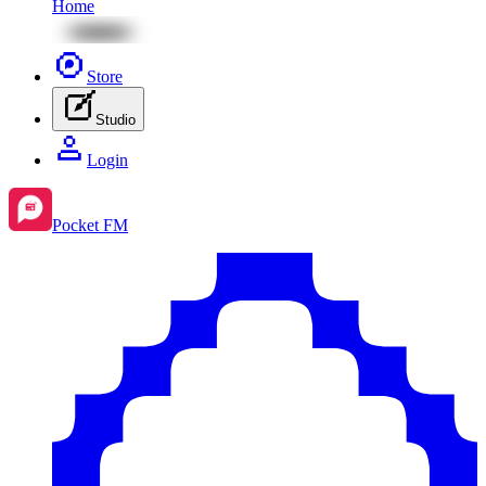
Home
Store
Studio
Login
Pocket FM