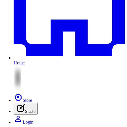
Home
Store
Studio
Login