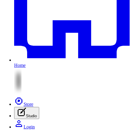
Home
Store
Studio
Login