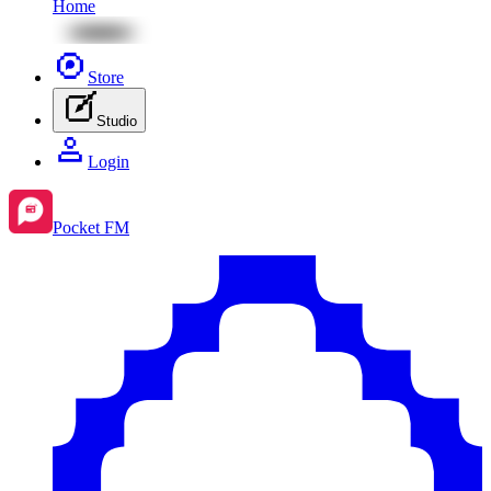
Home
Store
Studio
Login
Pocket FM