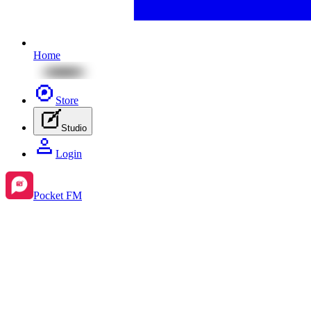
Home
Store
Studio
Login
Pocket FM