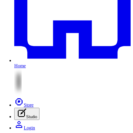
Home
Store
Studio
Login