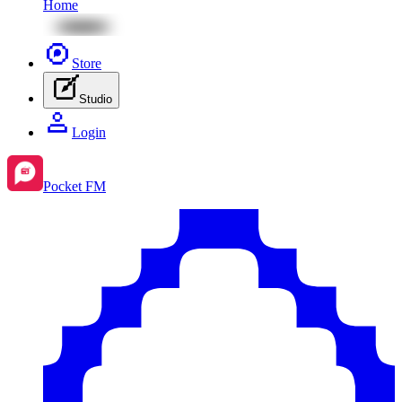
Home
Store
Studio
Login
Pocket FM