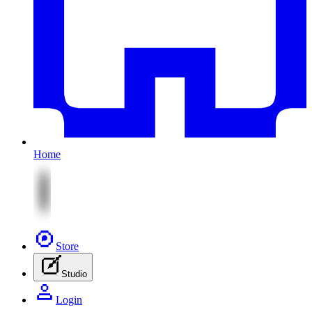
Home
Store
Studio
Login