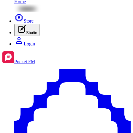
Home
Store
Studio
Login
Pocket FM