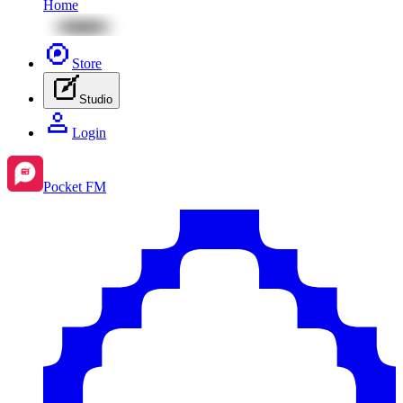
Home
Store
Studio
Login
Pocket FM