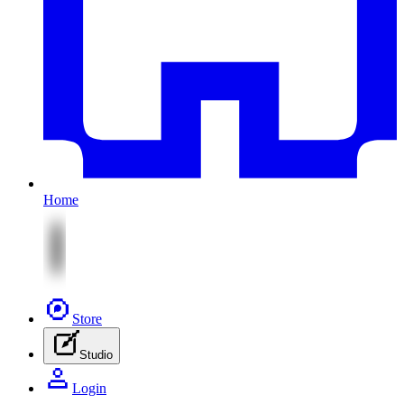
Home
Store
Studio
Login