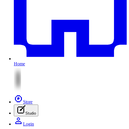
Home
Store
Studio
Login