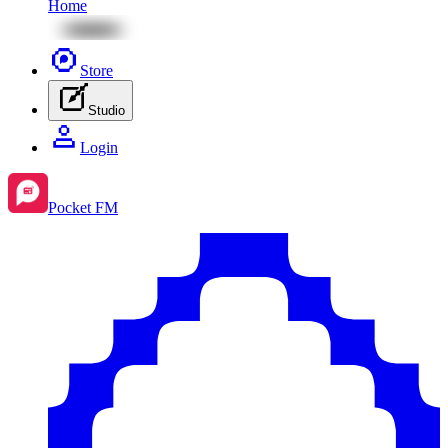
Home
Store
Studio
Login
Pocket FM