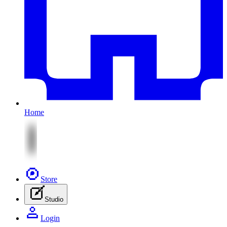
Home
Store
Studio
Login