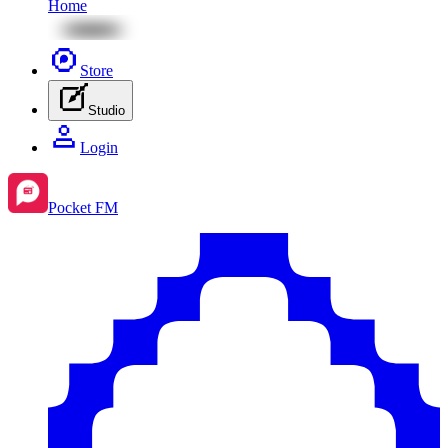
Home
Store
Studio
Login
Pocket FM