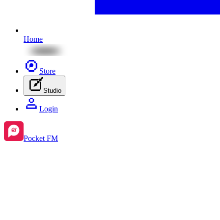
Home
Store
Studio
Login
Pocket FM