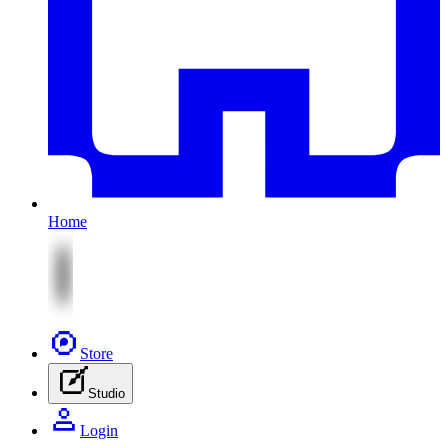
Home
Store
Studio
Login