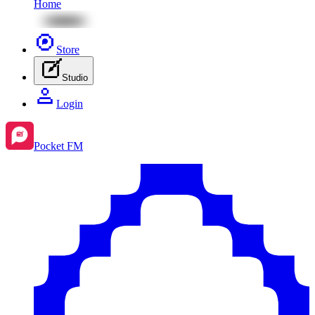
Home
Store
Studio
Login
Pocket FM