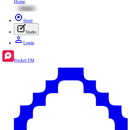
Home
Store
Studio
Login
Pocket FM