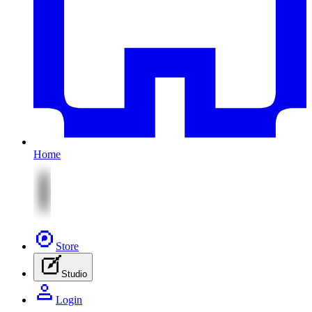
Home
Store
Studio
Login