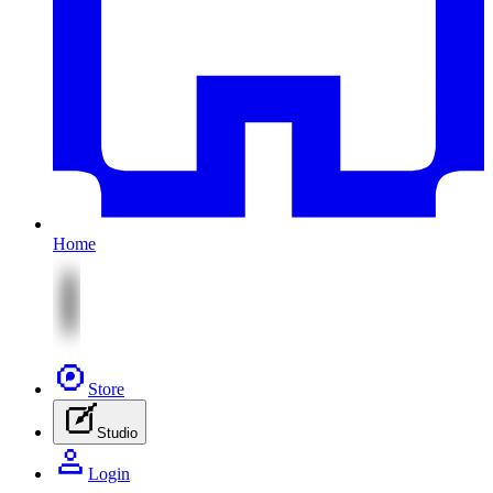
Home
Store
Studio
Login