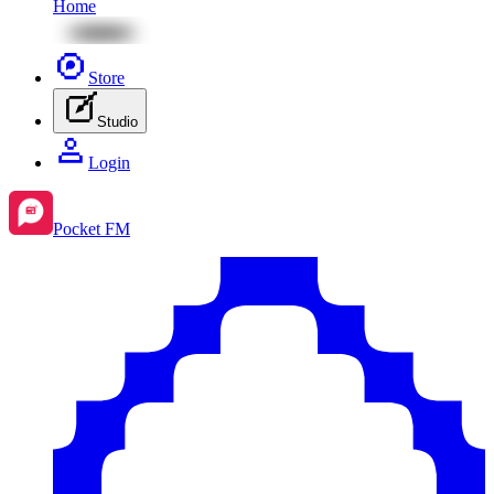
Home
Store
Studio
Login
Pocket FM