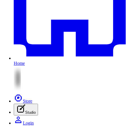
Home
Store
Studio
Login