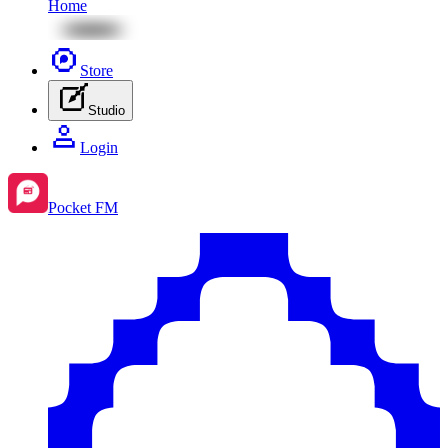
Home
Store
Studio
Login
Pocket FM