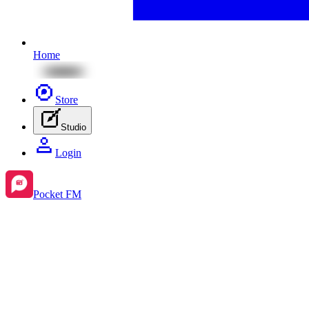
Home
Store
Studio
Login
Pocket FM