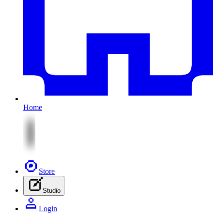
Home
Store
Studio
Login