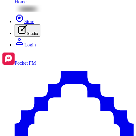
Home
Store
Studio
Login
Pocket FM