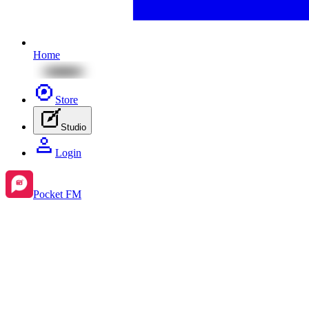
Home
Store
Studio
Login
Pocket FM