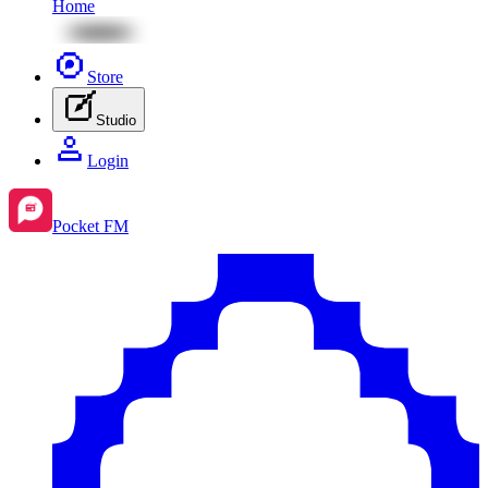
Home
Store
Studio
Login
Pocket FM