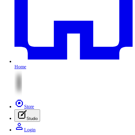
Home
Store
Studio
Login