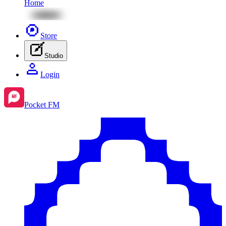
Home
Store
Studio
Login
Pocket FM