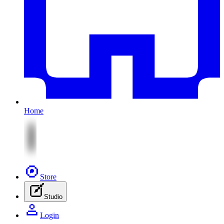
Home
Store
Studio
Login