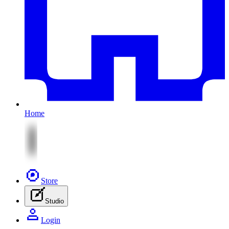
Home
Store
Studio
Login