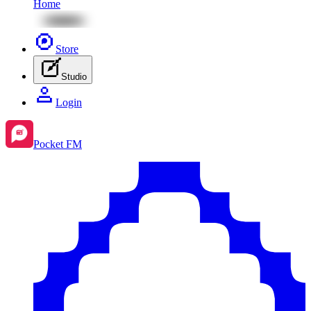
Home
Store
Studio
Login
Pocket FM