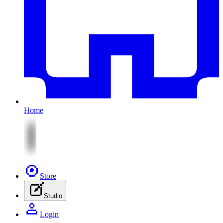
Home
Store
Studio
Login