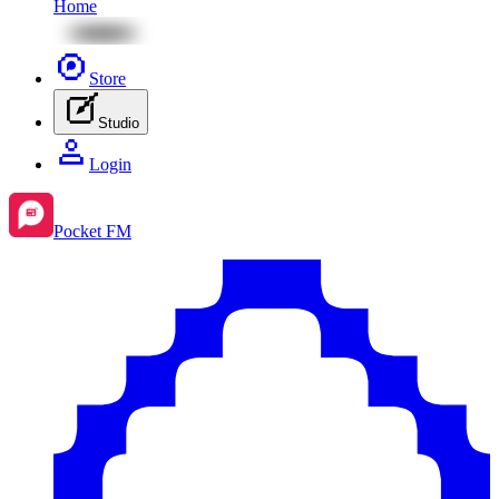
Home
Store
Studio
Login
Pocket FM