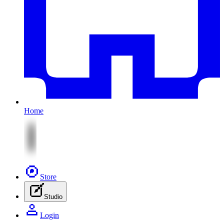
Home
Store
Studio
Login