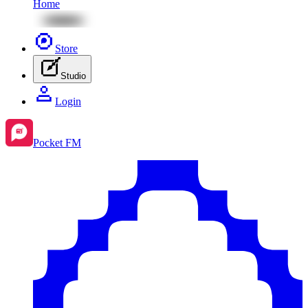
Home
Store
Studio
Login
Pocket FM