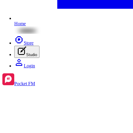
Home
Store
Studio
Login
Pocket FM