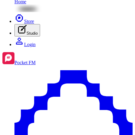
Home
Store
Studio
Login
Pocket FM