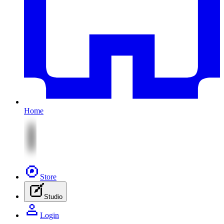
Home
Store
Studio
Login