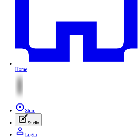
Home
Store
Studio
Login