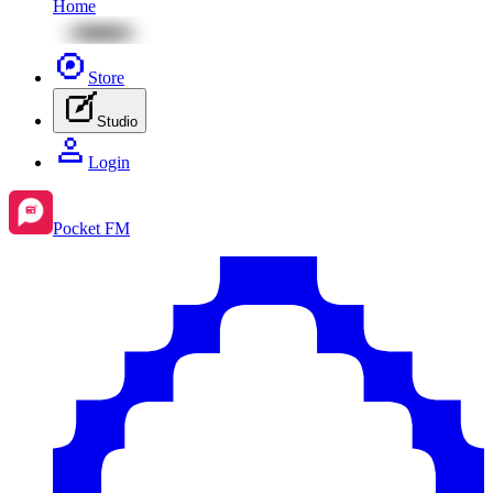
Home
Store
Studio
Login
Pocket FM