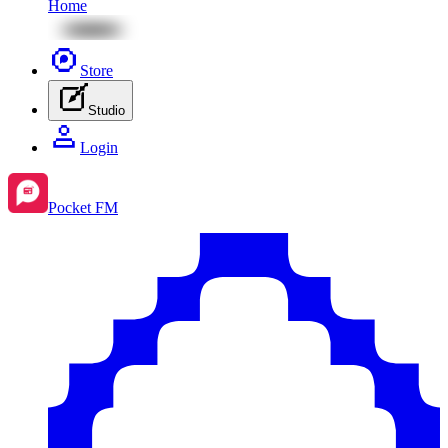
Home
Store
Studio
Login
Pocket FM