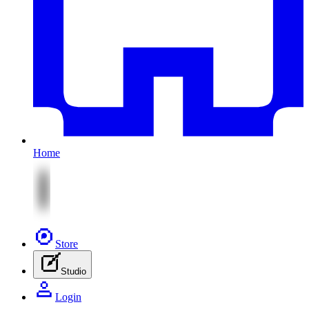
Home
Store
Studio
Login